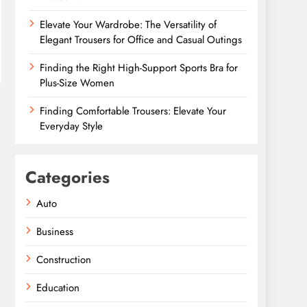
Elevate Your Wardrobe: The Versatility of
Elegant Trousers for Office and Casual Outings
Finding the Right High-Support Sports Bra for
Plus-Size Women
Finding Comfortable Trousers: Elevate Your
Everyday Style
Categories
Auto
Business
Construction
Education