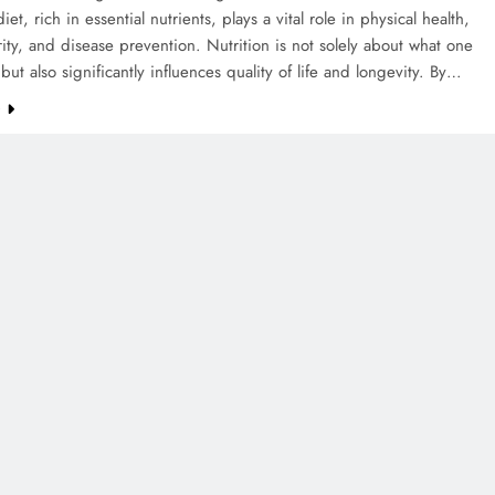
et, rich in essential nutrients, plays a vital role in physical health,
rity, and disease prevention. Nutrition is not solely about what one
ut also significantly influences quality of life and longevity. By…
e