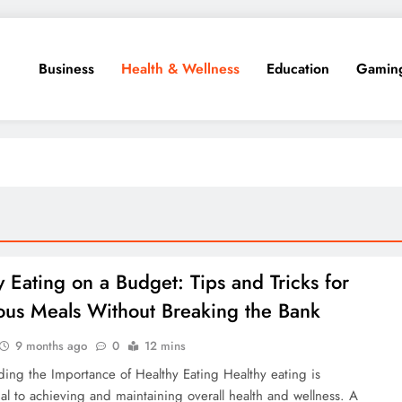
Business
Health & Wellness
Education
Gamin
y Eating on a Budget: Tips and Tricks for
ious Meals Without Breaking the Bank
9 months ago
0
12 mins
ing the Importance of Healthy Eating Healthy eating is
al to achieving and maintaining overall health and wellness. A