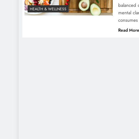
balanced di
HEALTH & WELLNESS
mental cla
consumes b
Read Mor