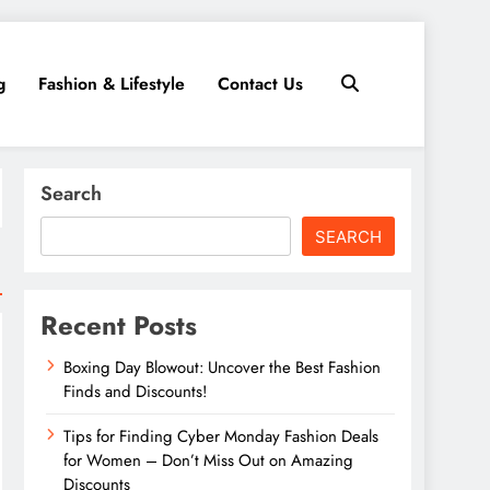
g
Fashion & Lifestyle
Contact Us
Search
SEARCH
Recent Posts
Boxing Day Blowout: Uncover the Best Fashion
Finds and Discounts!
Tips for Finding Cyber Monday Fashion Deals
for Women – Don’t Miss Out on Amazing
Discounts