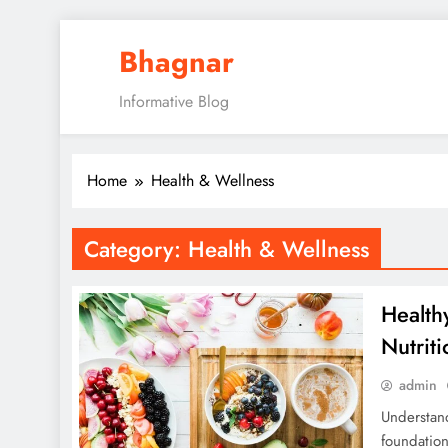
Skip
Bhagnar
to
content
Informative Blog
Home
Health & Wellness
Category:
Health & Wellness
Health
Nutrit
admin
Understand
foundation