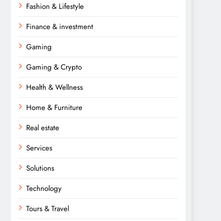
Fashion & Lifestyle
Finance & investment
Gaming
Gaming & Crypto
Health & Wellness
Home & Furniture
Real estate
Services
Solutions
Technology
Tours & Travel