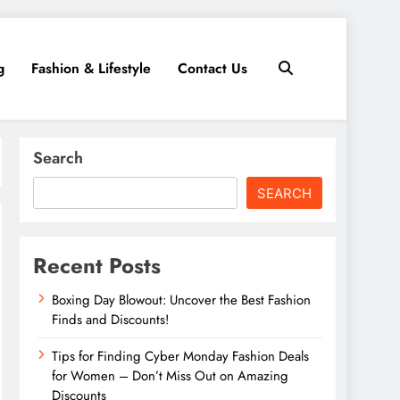
g
Fashion & Lifestyle
Contact Us
Search
SEARCH
Recent Posts
Boxing Day Blowout: Uncover the Best Fashion
Finds and Discounts!
Tips for Finding Cyber Monday Fashion Deals
for Women – Don’t Miss Out on Amazing
Discounts