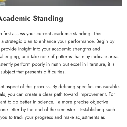
Academic Standing
 to first assess your current academic standing. This
 a strategic plan to enhance your performance. Begin by
 provide insight into your academic strengths and
hallenging, and take note of patterns that may indicate areas
stently perform poorly in math but excel in literature, it is
ubject that presents difficulties.
ant aspect of this process. By defining specific, measurable,
ls, you can create a clear path toward improvement. For
want to do better in science,” a more precise objective
ne letter by the end of the semester.” Establishing such
s you to track your progress and make adjustments as