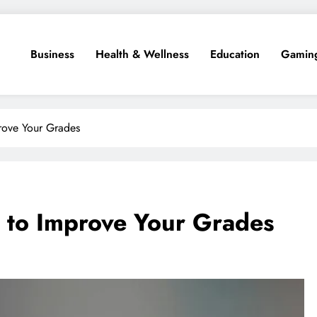
Business
Health & Wellness
Education
Gamin
prove Your Grades
s to Improve Your Grades