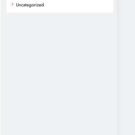
Uncategorized