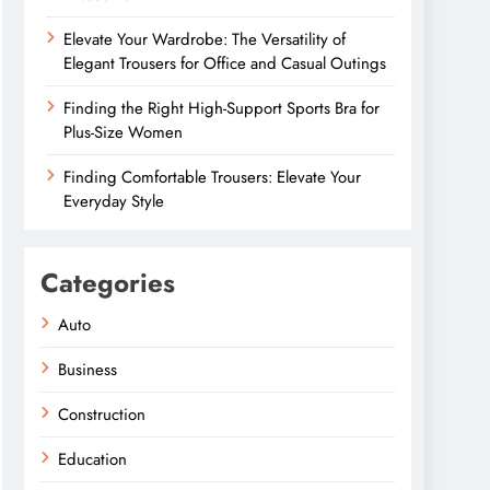
Elevate Your Wardrobe: The Versatility of
Elegant Trousers for Office and Casual Outings
Finding the Right High-Support Sports Bra for
Plus-Size Women
Finding Comfortable Trousers: Elevate Your
Everyday Style
Categories
Auto
Business
Construction
Education