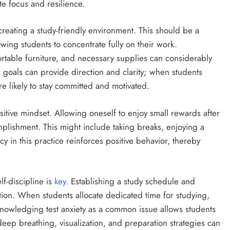
te focus and resilience.
 creating a study-friendly environment. This should be a
owing students to concentrate fully on their work.
rtable furniture, and necessary supplies can considerably
ic goals can provide direction and clarity; when students
e likely to stay committed and motivated.
sitive mindset. Allowing oneself to enjoy small rewards after
plishment. This might include taking breaks, enjoying a
y in this practice reinforces positive behavior, thereby
f-discipline is
key
. Establishing a study schedule and
ation. When students allocate dedicated time for studying,
knowledging test anxiety as a common issue allows students
deep breathing, visualization, and preparation strategies can