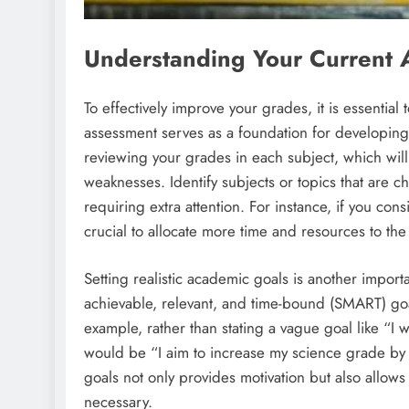
Understanding Your Current 
To effectively improve your grades, it is essential
assessment serves as a foundation for developing
reviewing your grades in each subject, which will
weaknesses. Identify subjects or topics that are c
requiring extra attention. For instance, if you consi
crucial to allocate more time and resources to the s
Setting realistic academic goals is another import
achievable, relevant, and time-bound (SMART) goa
example, rather than stating a vague goal like “I 
would be “I aim to increase my science grade by o
goals not only provides motivation but also allow
necessary.