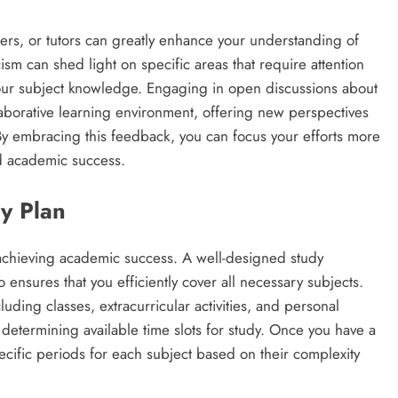
rs, or tutors can greatly enhance your understanding of
sm can shed light on specific areas that require attention
your subject knowledge. Engaging in open discussions about
aborative learning environment, offering new perspectives
By embracing this feedback, you can focus your efforts more
ed academic success.
y Plan
 achieving academic success. A well-designed study
 ensures that you efficiently cover all necessary subjects.
ding classes, extracurricular activities, and personal
 in determining available time slots for study. Once you have a
ecific periods for each subject based on their complexity