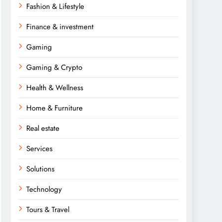
Fashion & Lifestyle
Finance & investment
Gaming
Gaming & Crypto
Health & Wellness
Home & Furniture
Real estate
Services
Solutions
Technology
Tours & Travel