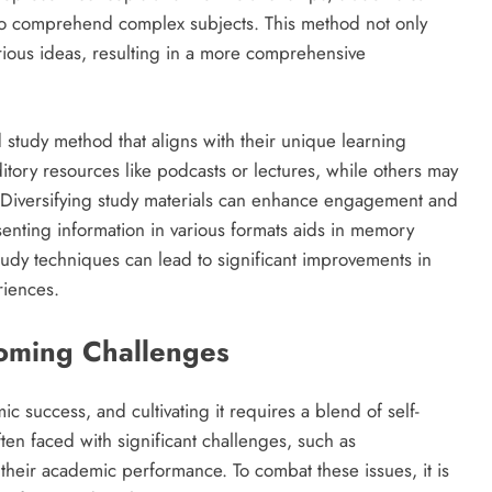
er to comprehend complex subjects. This method not only
various ideas, resulting in a more comprehensive
zed study method that aligns with their unique learning
tory resources like podcasts or lectures, while others may
s. Diversifying study materials can enhance engagement and
enting information in various formats aids in memory
study techniques can lead to significant improvements in
riences.
oming Challenges
ic success, and cultivating it requires a blend of self-
ften faced with significant challenges, such as
 their academic performance. To combat these issues, it is