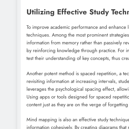
Utilizing Effective Study Tec
To improve academic performance and enhance lear
techniques. Among the most prominent strategies is
information from memory rather than passively revi
by reinforcing knowledge through practice. For ins
test their understanding of key concepts, thus cre
Another potent method is spaced repetition, a tec
revisiting information at increasing intervals, s
leverages the psychological spacing effect, allowin
Using apps or tools designed for spaced repetitio
content just as they are on the verge of forgetting 
Mind mapping is also an effective study techniqu
information cohesively. By creating diagrams that 