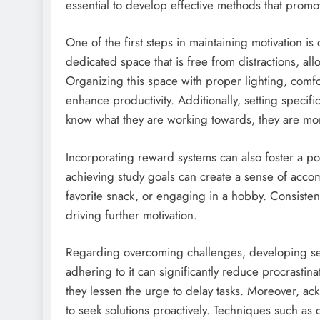
essential to develop effective methods that promo
One of the first steps in maintaining motivation is
dedicated space that is free from distractions, all
Organizing this space with proper lighting, comfo
enhance productivity. Additionally, setting specif
know what they are working towards, they are mor
Incorporating reward systems can also foster a po
achieving study goals can create a sense of accom
favorite snack, or engaging in a hobby. Consistenc
driving further motivation.
Regarding overcoming challenges, developing sel
adhering to it can significantly reduce procrastin
they lessen the urge to delay tasks. Moreover, ac
to seek solutions proactively. Techniques such as 