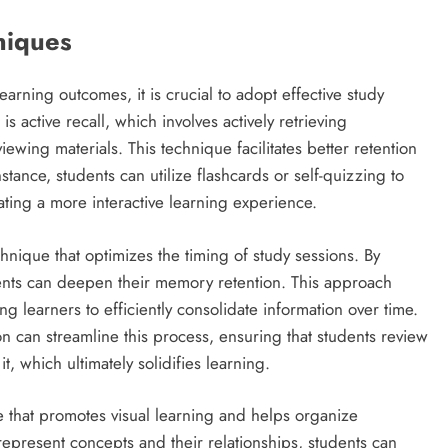
hniques
ning outcomes, it is crucial to adopt effective study
 active recall, which involves actively retrieving
ewing materials. This technique facilitates better retention
tance, students can utilize flashcards or self-quizzing to
ating a more interactive learning experience.
hnique that optimizes the timing of study sessions. By
tudents can deepen their memory retention. This approach
g learners to efficiently consolidate information over time.
n can streamline this process, ensuring that students review
it, which ultimately solidifies learning.
e that promotes visual learning and helps organize
represent concepts and their relationships, students can