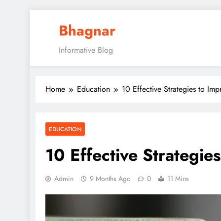
Skip
Bhagnar
to
content
Informative Blog
Home
Education
10 Effective Strategies to Im
EDUCATION
10 Effective Strategie
Admin
9 Months Ago
0
11 Mins