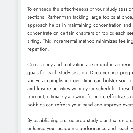
To enhance the effectiveness of your study session
sections. Rather than tackling large topics at once
approach helps in maintaining concentration and e
concentrate on certain chapters or topics each ses
sitting. This incremental method minimizes feel
repetition.
Consistency and motivation are crucial in adhering t
goals for each study session. Documenting progre
you’ve accomplished over time can bolster your det
and leisure activities within your schedule. Thes
burnout, ultimately allowing for more effective stu
hobbies can refresh your mind and improve overal
By establishing a structured study plan that empha
enhance your academic performance and reach you