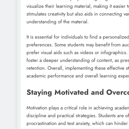
visualize their learning material, making it easi
stimulates creativity but also aids in connecting 
understanding of the material.
It is essential for individuals to find a personali
preferences. Some students may benefit from audi
prefer visual aids such as videos or infographic
foster a deeper understanding of content, as pres
retention. Overall, implementing these effective 
academic performance and overall learning expe
Staying Motivated and Overc
Motivation plays a critical role in achieving academ
discipline and practical strategies. Students are o
procrastination and test anxiety, which can hinder