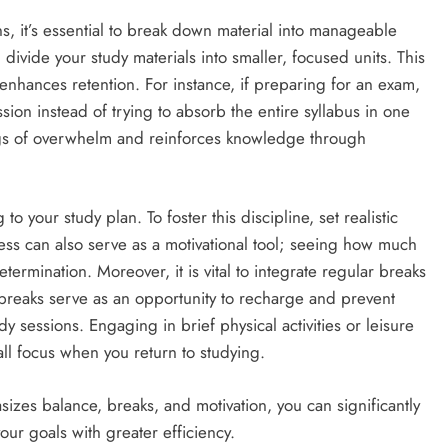
s, it’s essential to break down material into manageable
, divide your study materials into smaller, focused units. This
nhances retention. For instance, if preparing for an exam,
sion instead of trying to absorb the entire syllabus in one
ings of overwhelm and reinforces knowledge through
o your study plan. To foster this discipline, set realistic
ss can also serve as a motivational tool; seeing how much
ermination. Moreover, it is vital to integrate regular breaks
e breaks serve as an opportunity to recharge and prevent
dy sessions. Engaging in brief physical activities or leisure
l focus when you return to studying.
sizes balance, breaks, and motivation, you can significantly
r goals with greater efficiency.