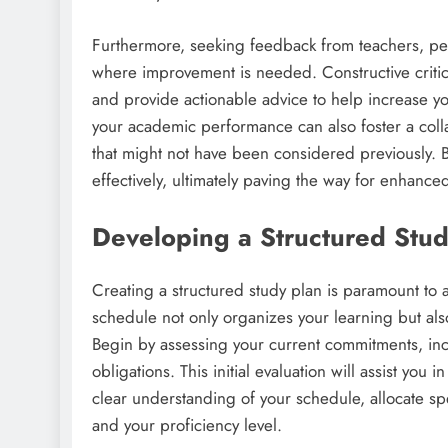
Furthermore, seeking feedback from teachers, pee
where improvement is needed. Constructive critici
and provide actionable advice to help increase 
your academic performance can also foster a coll
that might not have been considered previously. 
effectively, ultimately paving the way for enhanc
Developing a Structured Stud
Creating a structured study plan is paramount to
schedule not only organizes your learning but also
Begin by assessing your current commitments, inclu
obligations. This initial evaluation will assist you
clear understanding of your schedule, allocate sp
and your proficiency level.